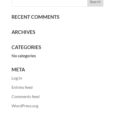
RECENT COMMENTS
ARCHIVES
CATEGORIES
No categories
META
Log in
Entries feed
Comments feed
WordPress.org