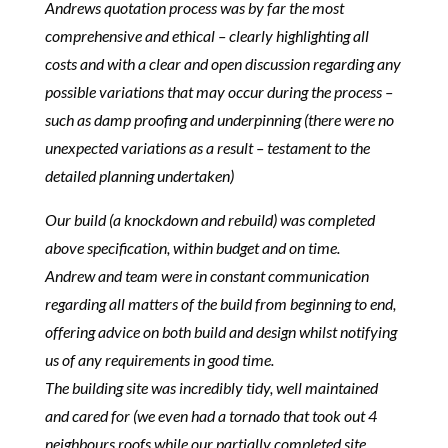
Andrews quotation process was by far the most
comprehensive and ethical – clearly highlighting all
costs and with a clear and open discussion regarding any
possible variations that may occur during the process –
such as damp proofing and underpinning (there were no
unexpected variations as a result – testament to the
detailed planning undertaken)
Our build (a knockdown and rebuild) was completed
above specification, within budget and on time.
Andrew and team were in constant communication
regarding all matters of the build from beginning to end,
offering advice on both build and design whilst notifying
us of any requirements in good time.
The building site was incredibly tidy, well maintained
and cared for (we even had a tornado that took out 4
neighbours roofs while our partially completed site