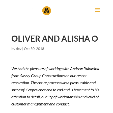
OLIVER AND ALISHA O
by
dev
|
Oct 30, 2018
We had the pleasure of working with Andrew Rukavina
from Savvy Group Constructions on our recent
renovation. The entire process was a pleasurable and
successful experience end to end and is testament to his
attention to detail, quality of workmanship and level of
customer management and conduct.