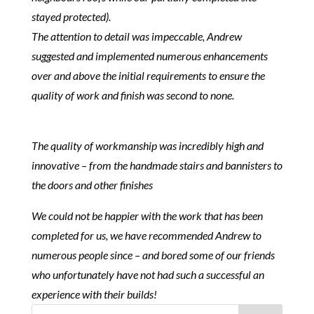
stayed protected).
The attention to detail was impeccable, Andrew
suggested and implemented numerous enhancements
over and above the initial requirements to ensure the
quality of work and finish was second to none.
The quality of workmanship was incredibly high and
innovative – from the handmade stairs and bannisters to
the doors and other finishes
We could not be happier with the work that has been
completed for us, we have recommended Andrew to
numerous people since – and bored some of our friends
who unfortunately have not had such a successful an
experience with their builds!